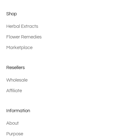
Shop
Herbal Extracts
Flower Remedies
Marketplace
Resellers
Wholesale
Affiliate
Information
About
Purpose