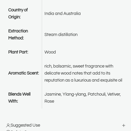
Country of
India and Australia
Origin:
Extraction
Steam distillation
Method:
Plant Part:
Wood
rich, balsamic, sweet fragrance with
Aromatic Scent:
delicate wood notes that add to its
reputation as a luxurious and exquisite oil
Blends Well
Jasmine, Ylang-ylang, Patchouli, Vetiver,
With:
Rose
Suggested Use