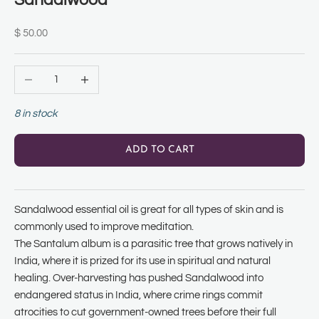
Sandalwood
Sale price
$ 50.00
Decrease quantity
Increase quantity
8 in stock
ADD TO CART
Sandalwood essential oil is great for all types of skin and is
commonly used to improve meditation.
The Santalum album is a parasitic tree that grows natively in
India, where it is prized for its use in spiritual and natural
healing. Over-harvesting has pushed Sandalwood into
endangered status in India, where crime rings commit
atrocities to cut government-owned trees before their full