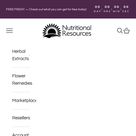
Skip to content
00
00
00
00
:
:
:
FREE FRIDAY —
Check out what you can get for free today!
DAY
HRS
MIN
SEC
Nutritional Resources
Navigation menu
Search
Cart
Herbal
Extracts
Flower
Remedies
Marketplace
Resellers
Account