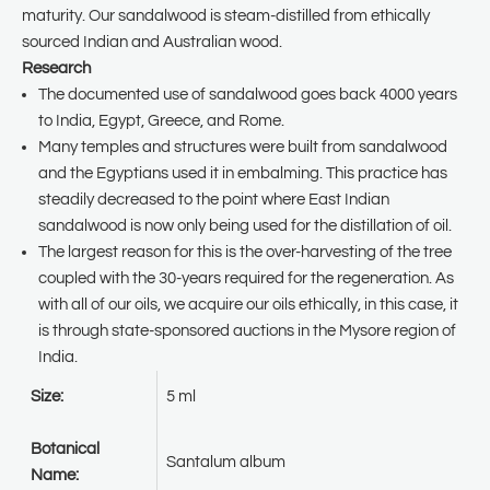
maturity. Our sandalwood is steam-distilled from ethically
sourced Indian and Australian wood.
Research
The documented use of sandalwood goes back 4000 years
to India, Egypt, Greece, and Rome.
Many temples and structures were built from sandalwood
and the Egyptians used it in embalming. This practice has
steadily decreased to the point where East Indian
sandalwood is now only being used for the distillation of oil.
The largest reason for this is the over-harvesting of the tree
coupled with the 30-years required for the regeneration. As
with all of our oils, we acquire our oils ethically, in this case, it
is through state-sponsored auctions in the Mysore region of
India.
Size:
5 ml
Botanical
Santalum album
Name: