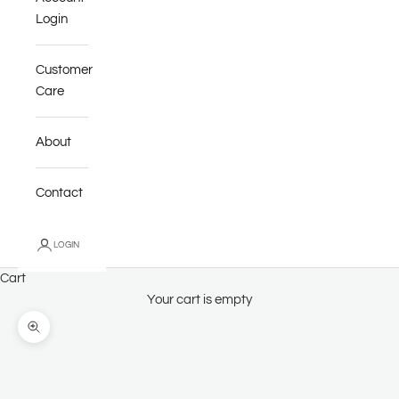
Login
Customer
Care
About
Contact
LOGIN
Cart
Your cart is empty
Zoom picture