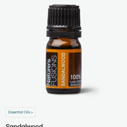
Essential Oils >