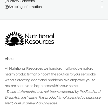
Safety Concerns
Shipping Information
About
At Nutritional Resources we handcraft affordable natural
health products that pinpoint the solution to your setbacks
without creating additional problems. We empower you to
restore health and happiness within your home.
*These statements have not been evaluated by the Food and
Drug Administration. This product is not intended to diagnose,
treat, cure or prevent any disease.