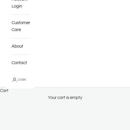
Login
Customer
Care
About
Contact
LOGIN
Cart
Your cart is empty