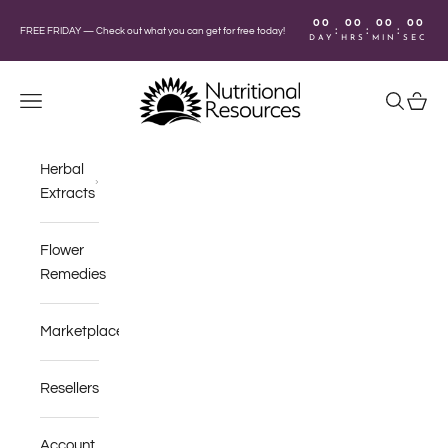
Skip to content
00
00
00
00
:
:
:
FREE FRIDAY —
Check out what you can get for free today!
DAY
HRS
MIN
SEC
Nutritional Resources
Navigation menu
Search
Cart
Herbal
Extracts
Flower
Remedies
Marketplace
Resellers
Account