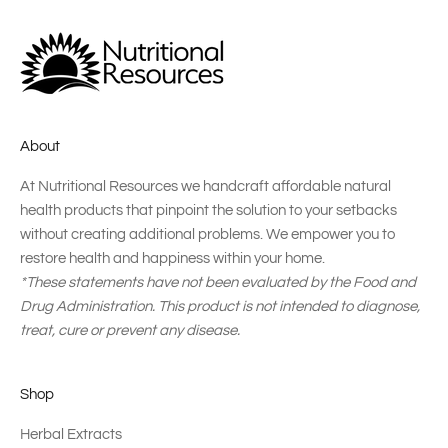
About
At Nutritional Resources we handcraft affordable natural
health products that pinpoint the solution to your setbacks
without creating additional problems. We empower you to
restore health and happiness within your home.
*These statements have not been evaluated by the Food and
Drug Administration. This product is not intended to diagnose,
treat, cure or prevent any disease.
Shop
Herbal Extracts