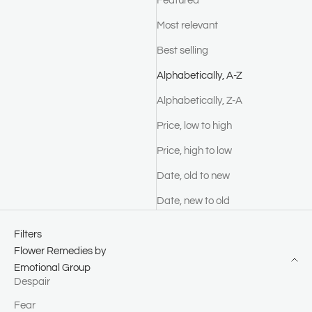
Featured
Most relevant
Best selling
Alphabetically, A-Z
Alphabetically, Z-A
Price, low to high
Price, high to low
Date, old to new
Date, new to old
Filters
Flower Remedies by
Emotional Group
Despair
Fear