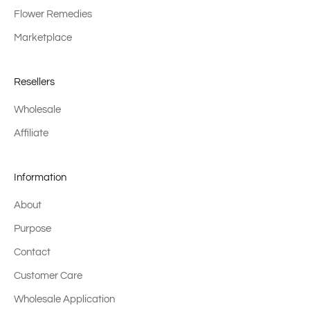
Flower Remedies
Marketplace
Resellers
Wholesale
Affiliate
Information
About
Purpose
Contact
Customer Care
Wholesale Application