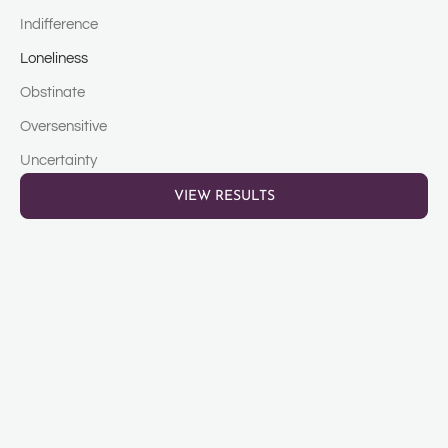
Indifference
Loneliness
Obstinate
Oversensitive
Uncertainty
VIEW RESULTS