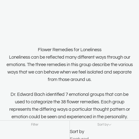
Flower Remedies for Loneliness
Loneliness can be reflected many different ways through our
emotions. The three remedies in this group describe the various
ways that we can behave when we feel isolated and separate
from those around us.
Dr. Edward Bach identified 7 emotional groups that can be
used to categorize the 38 flower remedies. Each group
represents the differing ways a particular thought pattern or
emotion could be seen and experienced in the personality.
Filter
Sort by
Sort by