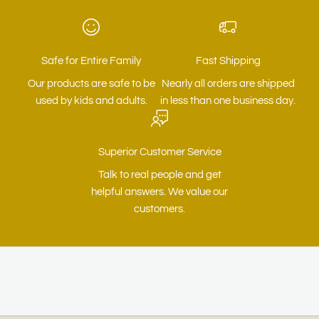
Safe for Entire Family
Fast Shipping
Our products are safe to be
Nearly all orders are shipped
used by kids and adults.
in less than one business day.
Superior Customer Service
Talk to real people and get
helpful answers. We value our
customers.