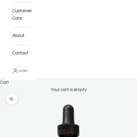
Customer
Care
About
Contact
LOGIN
Cart
Your cart is empty
Zoom picture