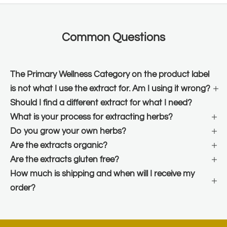
Common Questions
The Primary Wellness Category on the product label
is not what I use the extract for. Am I using it wrong?
Should I find a different extract for what I need?
What is your process for extracting herbs?
Do you grow your own herbs?
Are the extracts organic?
Are the extracts gluten free?
How much is shipping and when will I receive my
order?