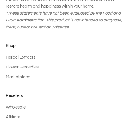
restore health and happiness within your home.
*These statements have not been evaluated by the Food and
Drug Administration. This product is not intended to diagnose,
treat, cure or prevent any disease.
Shop
Herbal Extracts
Flower Remedies
Marketplace
Resellers
Wholesale
Affiliate