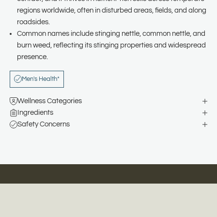
regions worldwide, often in disturbed areas, fields, and along
roadsides.
Common names include stinging nettle, common nettle, and
burn weed, reflecting its stinging properties and widespread
presence.
Men's Health*
Wellness Categories
Ingredients
Safety Concerns
Natural Remedies for Happier, Healthier Families