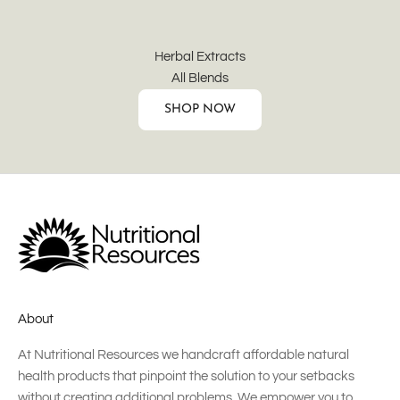
Herbal Extracts
All Blends
SHOP NOW
About
At Nutritional Resources we handcraft affordable natural
health products that pinpoint the solution to your setbacks
without creating additional problems. We empower you to