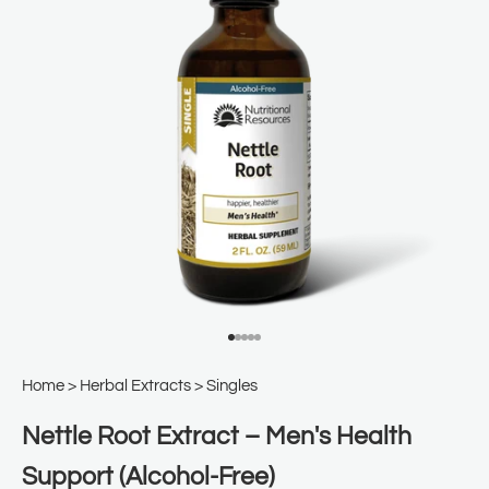
Go to item 1
Go to item 2
Go to item 3
Go to item 4
Go to item 5
Home
>
Herbal Extracts
>
Singles
Nettle Root Extract – Men's Health
Support (Alcohol-Free)