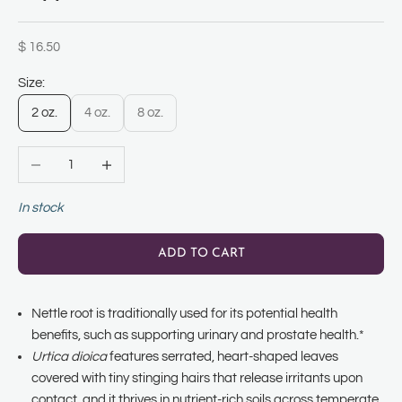
Sale price
$ 16.50
Size:
2 oz.
4 oz.
8 oz.
Decrease quantity
Increase quantity
In stock
ADD TO CART
Nettle root is traditionally used for its potential health
benefits, such as supporting urinary and prostate health.*
Urtica dioica
features serrated, heart-shaped leaves
covered with tiny stinging hairs that release irritants upon
contact, and it thrives in nutrient-rich soils across temperate