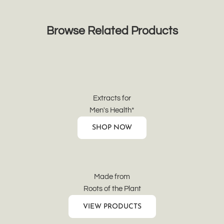
Browse Related Products
Extracts for
Men's Health*
SHOP NOW
Made from
Roots of the Plant
VIEW PRODUCTS