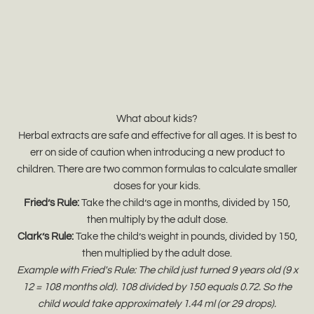
What about kids?
Herbal extracts are safe and effective for all ages. It is best to
err on side of caution when introducing a new product to
children. There are two common formulas to calculate smaller
doses for your kids.
Fried’s Rule:
Take the child’s age in months, divided by 150,
then multiply by the adult dose.
Clark’s Rule:
Take the child’s weight in pounds, divided by 150,
then multiplied by the adult dose.
Example with Fried's Rule: The child just turned 9 years old (9 x
12 = 108 months old). 108 divided by 150 equals 0.72. So the
child would take approximately 1.44 ml (or 29 drops).