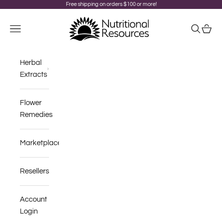
Skip to content
Free shipping on orders $100 or more!
Nutritional Resources
Navigation menu
Search
Cart
Herbal
Extracts
Flower
Remedies
Marketplace
Resellers
Account
Login