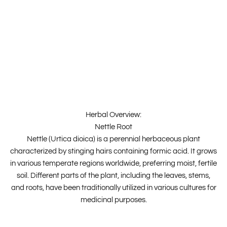
Herbal Overview:
Nettle Root
Nettle (Urtica dioica) is a perennial herbaceous plant
characterized by stinging hairs containing formic acid. It grows
in various temperate regions worldwide, preferring moist, fertile
soil. Different parts of the plant, including the leaves, stems,
and roots, have been traditionally utilized in various cultures for
medicinal purposes.