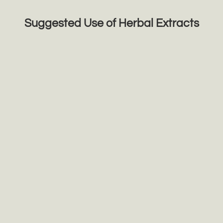
Suggested Use of Herbal Extracts