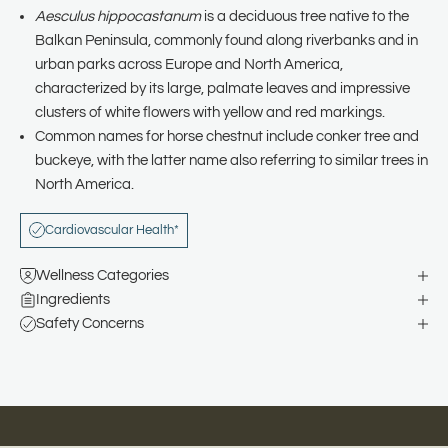
Aesculus hippocastanum
is a deciduous tree native to the
Balkan Peninsula, commonly found along riverbanks and in
urban parks across Europe and North America,
characterized by its large, palmate leaves and impressive
clusters of white flowers with yellow and red markings.
Common names for horse chestnut include conker tree and
buckeye, with the latter name also referring to similar trees in
North America.
Cardiovascular Health*
Wellness Categories
Ingredients
Safety Concerns
Natural Remedies for Happier, Healthier Families