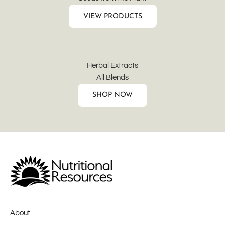
VIEW PRODUCTS
Herbal Extracts
All Blends
SHOP NOW
About