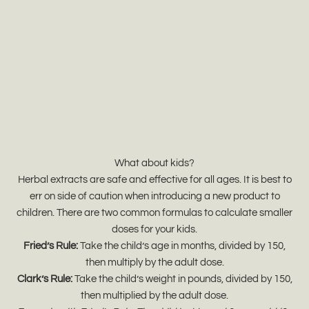
What about kids?
Herbal extracts are safe and effective for all ages. It is best to
err on side of caution when introducing a new product to
children. There are two common formulas to calculate smaller
doses for your kids.
Fried’s Rule:
Take the child’s age in months, divided by 150,
then multiply by the adult dose.
Clark’s Rule:
Take the child’s weight in pounds, divided by 150,
then multiplied by the adult dose.