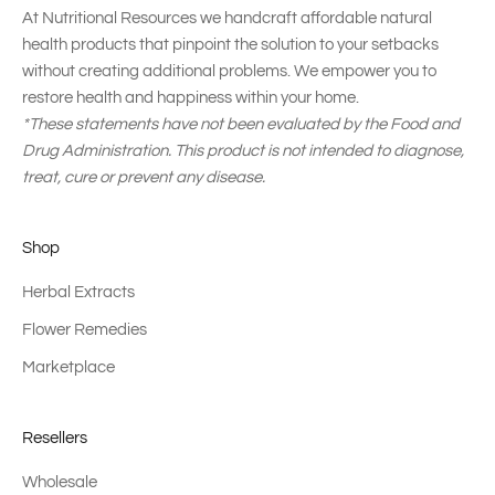
At Nutritional Resources we handcraft affordable natural
health products that pinpoint the solution to your setbacks
without creating additional problems. We empower you to
restore health and happiness within your home.
*These statements have not been evaluated by the Food and
Drug Administration. This product is not intended to diagnose,
treat, cure or prevent any disease.
Shop
Herbal Extracts
Flower Remedies
Marketplace
Resellers
Wholesale