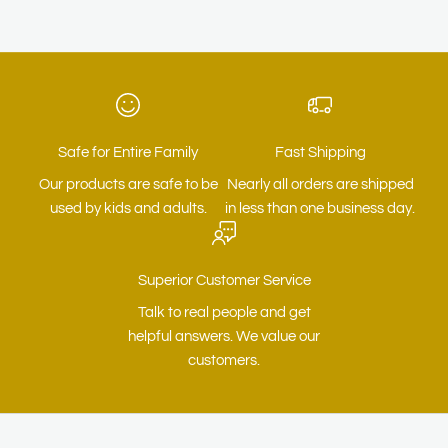
Safe for Entire Family
Fast Shipping
Our products are safe to be
Nearly all orders are shipped
used by kids and adults.
in less than one business day.
Superior Customer Service
Talk to real people and get
helpful answers. We value our
customers.