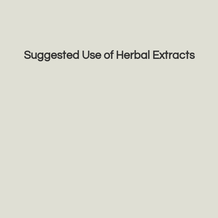
Suggested Use of Herbal Extracts