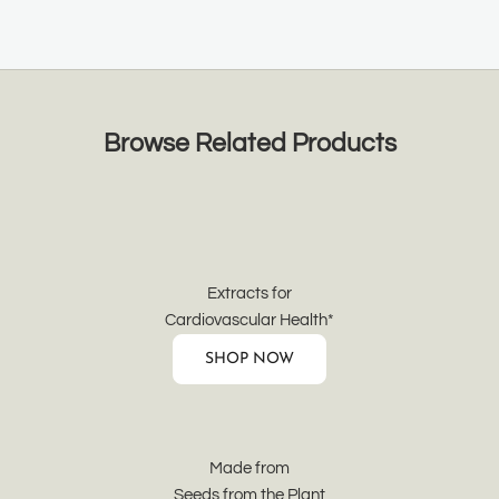
Browse Related Products
Extracts for
Cardiovascular Health*
SHOP NOW
Made from
Seeds from the Plant