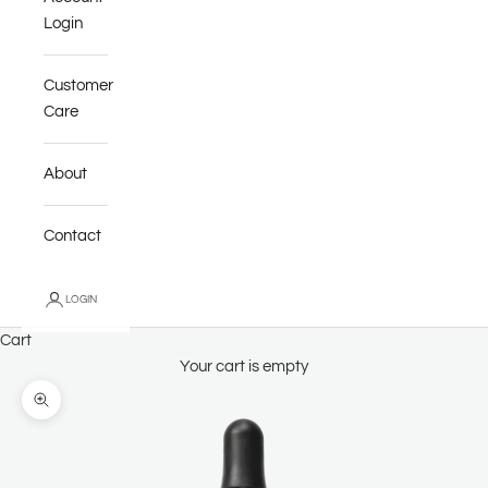
Login
Customer
Care
About
Contact
LOGIN
Cart
Your cart is empty
Zoom picture