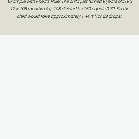
Example with Fried's Rule: The child just turned 9 years old (9 x
12 = 108 months old). 108 divided by 150 equals 0.72. So the
child would take approximately 1.44 ml (or 29 drops).