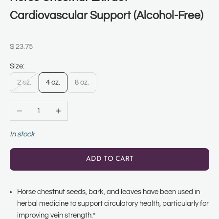
Cardiovascular Support (Alcohol-Free)
Sale price
$ 23.75
Size:
2 oz.
4 oz.
8 oz.
Decrease quantity
Increase quantity
In stock
ADD TO CART
Horse chestnut seeds, bark, and leaves have been used in
herbal medicine to support circulatory health, particularly for
improving vein strength.*