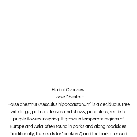
Herbal Overview:
Horse Chestnut
Horse chestnut (Aesculus hippocastanum) is a deciduous tree
with large, palmate leaves and showy, pendulous, reddish-
purple flowers in spring. It grows in temperate regions of
Europe and Asia, often found in parks and along roadsides.
Traditionally, the seeds (or "conkers") and the bark are used