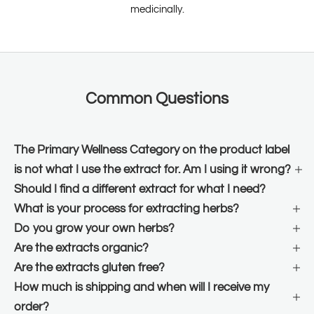
medicinally.
Common Questions
The Primary Wellness Category on the product label
is not what I use the extract for. Am I using it wrong?
Should I find a different extract for what I need?
What is your process for extracting herbs?
Do you grow your own herbs?
Are the extracts organic?
Are the extracts gluten free?
How much is shipping and when will I receive my
order?