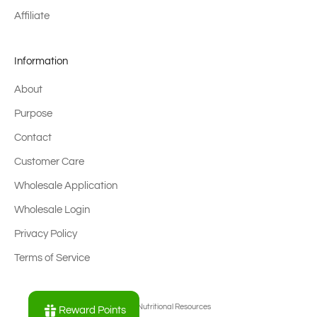
Affiliate
Information
About
Purpose
Contact
Customer Care
Wholesale Application
Wholesale Login
Privacy Policy
Terms of Service
© 2026 - Nutritional Resources
Reward Points