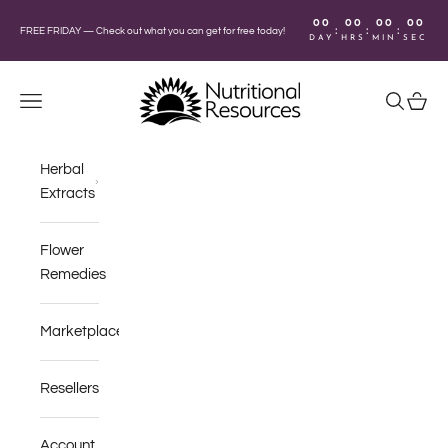
Skip to content
00
00
00
00
:
:
:
FREE FRIDAY —
Check out what you can get for free today!
DAY
HRS
MIN
SEC
Nutritional Resources
Navigation menu
Search
Cart
Herbal
Extracts
Flower
Remedies
Marketplace
Resellers
Account