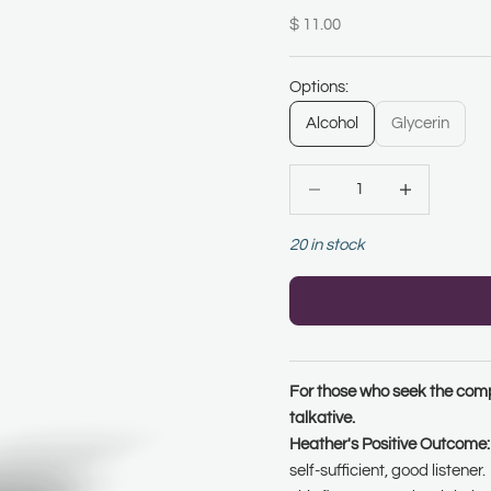
Sale price
$ 11.00
Options:
Alcohol
Glycerin
Decrease quantity
Increase quanti
20 in stock
For those who seek the compa
talkative.
Heather's Positive Outcome:
self-sufficient, good listener.