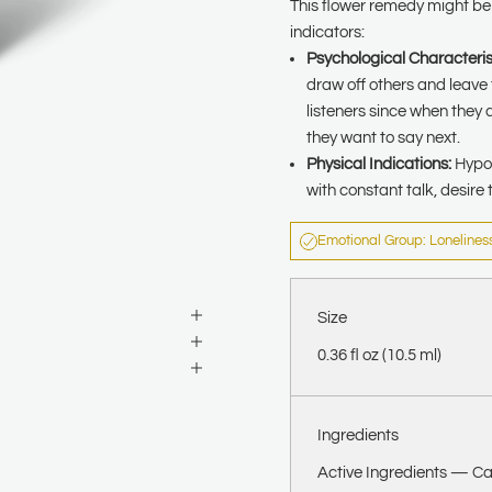
This flower remedy might be a
indicators:
Psychological Characteris
draw off others and leave
listeners since when they 
they want to say next.
Physical Indications:
Hypoc
with constant talk, desire 
Emotional Group: Lonelines
Size
0.36 fl oz (10.5 ml)
Ingredients
Active Ingredients —
Ca