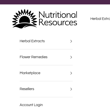
Skip to content
Nutritional Resources
Herbal Extr
Herbal Extracts
Flower Remedies
Marketplace
Resellers
Account Login