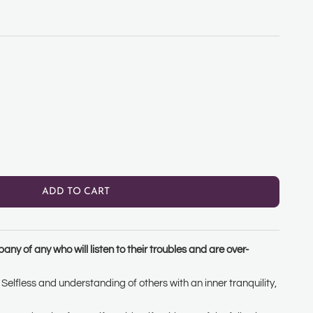
ty
ADD TO CART
ny of any who will listen to their troubles and are over-
Selfless and understanding of others with an inner tranquility,