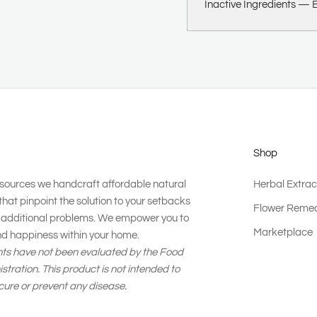
Inactive Ingredients —
B
Shop
esources we handcraft affordable natural
Herbal Extrac
that pinpoint the solution to your setbacks
Flower Remed
g additional problems. We empower you to
Marketplace
nd happiness within your home.
ts have not been evaluated by the Food
tration. This product is not intended to
 cure or prevent any disease.