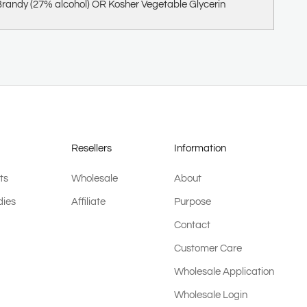
randy (27% alcohol) OR Kosher Vegetable Glycerin
Resellers
Information
ts
Wholesale
About
ies
Affiliate
Purpose
Contact
Customer Care
Wholesale Application
Wholesale Login