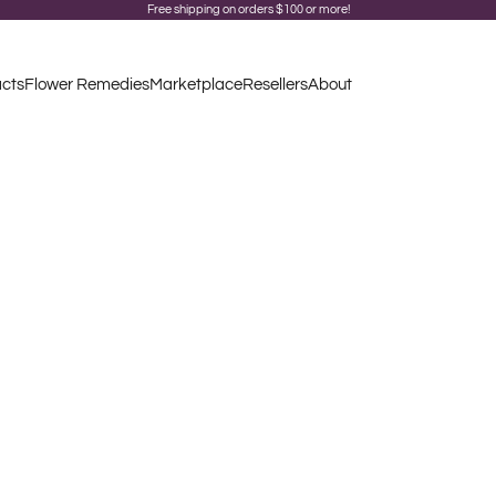
Free shipping on orders $100 or more!
acts
Flower Remedies
Marketplace
Resellers
About