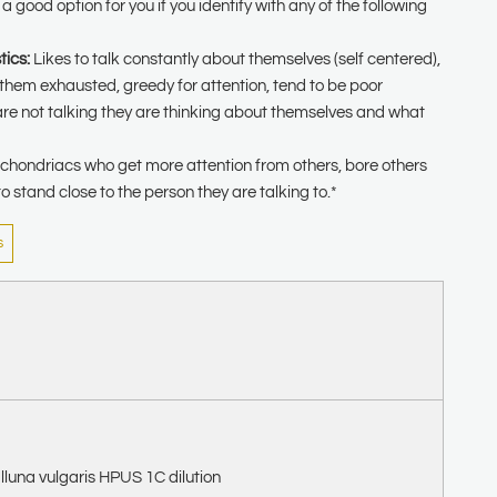
 good option for you if you identify with any of the following
tics:
Likes to talk constantly about themselves (self centered),
 them exhausted, greedy for attention, tend to be poor
are not talking they are thinking about themselves and what
hondriacs who get more attention from others, bore others
to stand close to the person they are talking to.*
s
lluna vulgaris HPUS 1C dilution