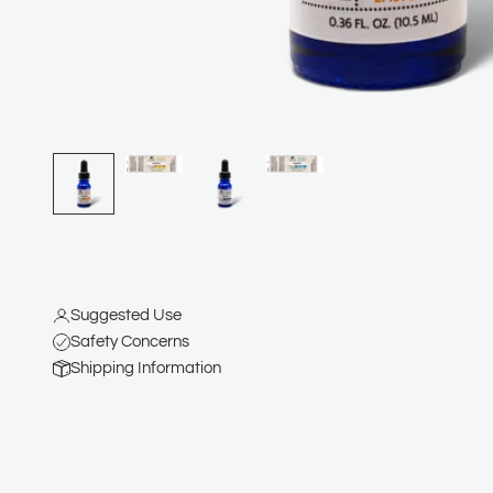
Suggested Use
Safety Concerns
Shipping Information