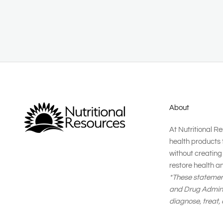
About
At Nutritional R
health products 
without creatin
restore health a
*These statemen
and Drug Adminis
diagnose, treat,