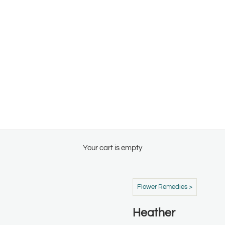
Your cart is empty
Flower Remedies >
Heather