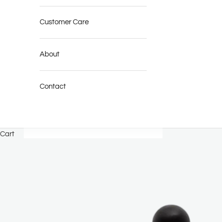
Customer Care
About
Contact
Cart