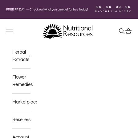
Skip to content
00
00
00
00
:
:
:
FREE FRIDAY —
Check out what you can get for free today!
DAY
HRS
MIN
SEC
Nutritional Resources
Navigation menu
Search
Cart
Herbal
Extracts
Flower
Remedies
Marketplace
Resellers
Account