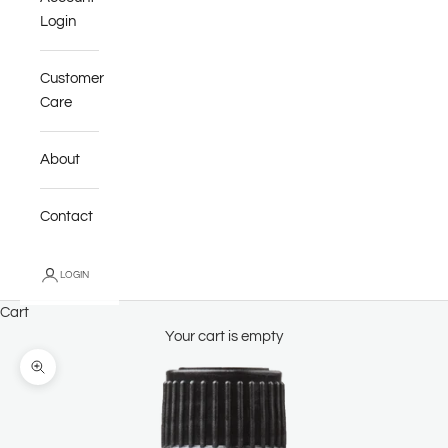
Login
Customer
Care
About
Contact
LOGIN
Cart
Your cart is empty
Zoom picture