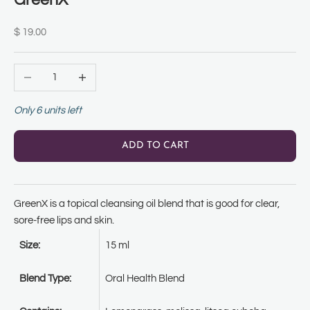
GreenX
Sale price
$ 19.00
Decrease quantity
Increase quantity
Only 6 units left
ADD TO CART
GreenX is a topical cleansing oil blend that is good f
or clear,
sore-free lips and skin.
Size:
15 ml
Blend Type:
Oral Health Blend