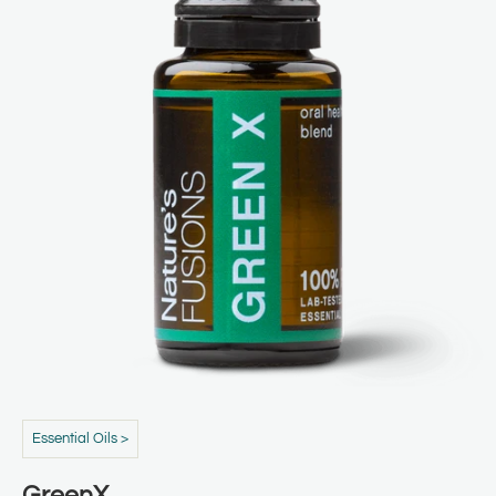
Essential Oils >