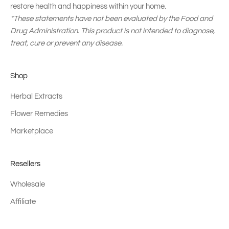
restore health and happiness within your home.
*These statements have not been evaluated by the Food and
Drug Administration. This product is not intended to diagnose,
treat, cure or prevent any disease.
Shop
Herbal Extracts
Flower Remedies
Marketplace
Resellers
Wholesale
Affiliate