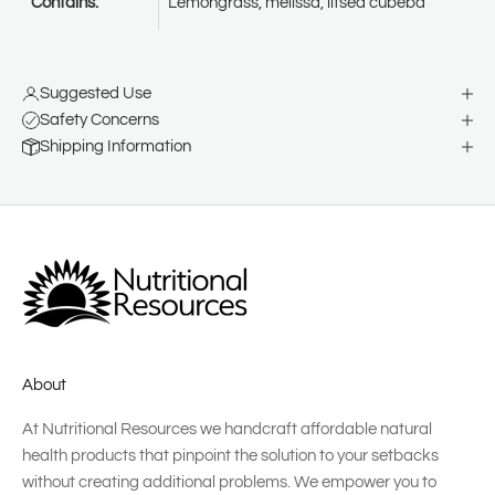
Contains:
Lemongrass, melissa, litsea cubeba
Suggested Use
Safety Concerns
Shipping Information
About
At Nutritional Resources we handcraft affordable natural
health products that pinpoint the solution to your setbacks
without creating additional problems. We empower you to