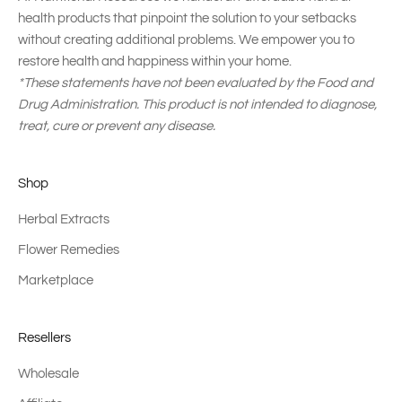
health products that pinpoint the solution to your setbacks
without creating additional problems. We empower you to
restore health and happiness within your home.
*These statements have not been evaluated by the Food and
Drug Administration. This product is not intended to diagnose,
treat, cure or prevent any disease.
Shop
Herbal Extracts
Flower Remedies
Marketplace
Resellers
Wholesale