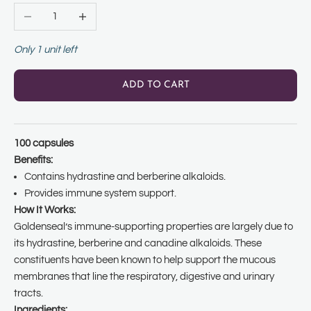
Decrease quantity
Increase quantity
Only 1 unit left
ADD TO CART
100 capsules
Benefits:
Contains hydrastine and berberine alkaloids.
Provides immune system support.
How It Works:
Goldenseal’s immune-supporting properties are largely due to
its hydrastine, berberine and canadine alkaloids. These
constituents have been known to help support the mucous
membranes that line the respiratory, digestive and urinary
tracts.
Ingredients: