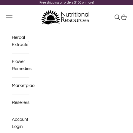
Skip to content
Free shipping on orders $100 or more!
Nutritional Resources
Navigation menu
Search
Cart
Herbal
Extracts
Flower
Remedies
Marketplace
Resellers
Account
Login