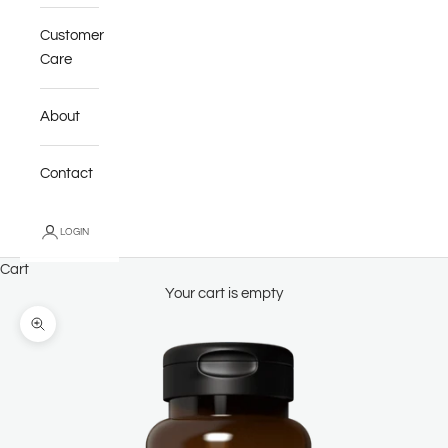
Customer
Care
About
Contact
LOGIN
Cart
Your cart is empty
Zoom picture