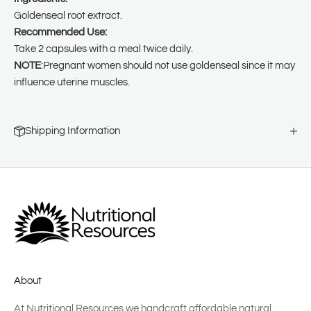
Goldenseal root extract.
Recommended Use:
Take 2 capsules with a meal twice daily.
NOTE
:Pregnant women should not use goldenseal since it may
influence uterine muscles.
Shipping Information
About
At Nutritional Resources we handcraft affordable natural