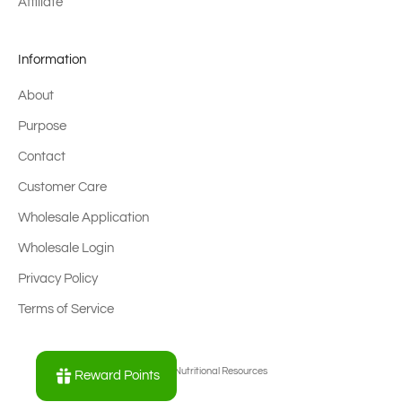
Affiliate
Information
About
Purpose
Contact
Customer Care
Wholesale Application
Wholesale Login
Privacy Policy
Terms of Service
© 2026 - Nutritional Resources
Reward Points