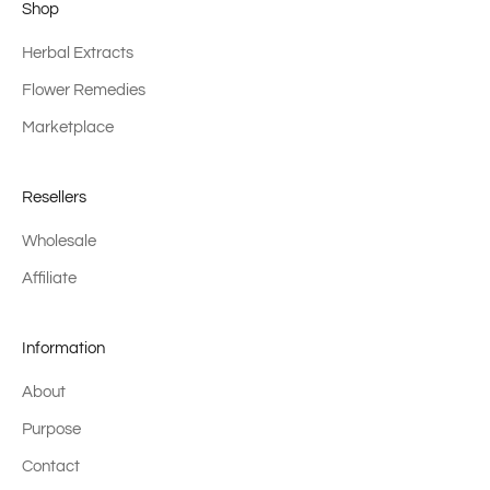
Shop
Herbal Extracts
Flower Remedies
Marketplace
Resellers
Wholesale
Affiliate
Information
About
Purpose
Contact