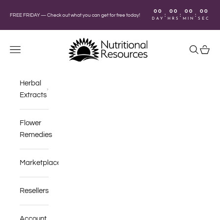
Skip to content
00
00
00
00
:
:
:
FREE FRIDAY —
Check out what you can get for free today!
DAY
HRS
MIN
SEC
Nutritional Resources
Navigation menu
Search
Cart
Herbal
Extracts
Flower
Remedies
Marketplace
Resellers
Account