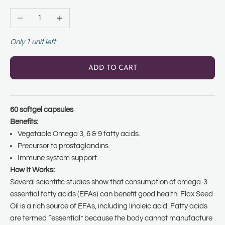
Decrease quantity
Increase quantity
Only 1 unit left
ADD TO CART
60 softgel capsules
Benefits:
Vegetable Omega 3, 6 & 9 fatty acids.
Precursor to prostaglandins.
Immune system support.
How It Works:
Several scientific studies show that consumption of omega-3
essential fatty acids (EFAs) can benefit good health. Flax Seed
Oil is a rich source of EFAs, including linoleic acid. Fatty acids
are termed “essential” because the body cannot manufacture