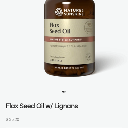
Go to item 1
Go to item 2
Flax Seed Oil w/ Lignans
Sale price
$ 35.20