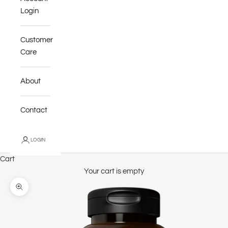
Login
Customer
Care
About
Contact
LOGIN
Cart
Your cart is empty
Zoom picture