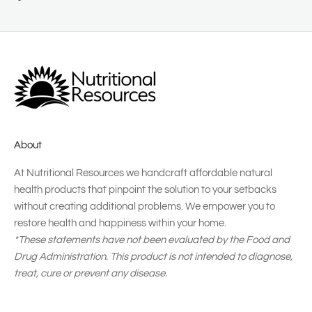
About
At Nutritional Resources we handcraft affordable natural
health products that pinpoint the solution to your setbacks
without creating additional problems. We empower you to
restore health and happiness within your home.
*These statements have not been evaluated by the Food and
Drug Administration. This product is not intended to diagnose,
treat, cure or prevent any disease.