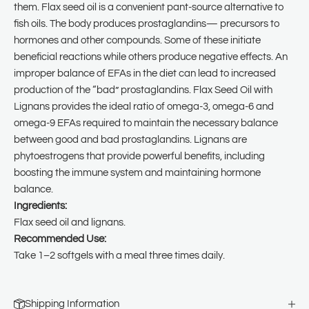
them. Flax seed oil is a convenient pant-source alternative to
fish oils. The body produces prostaglandins— precursors to
hormones and other compounds. Some of these initiate
beneficial reactions while others produce negative effects. An
improper balance of EFAs in the diet can lead to increased
production of the “bad” prostaglandins. Flax Seed Oil with
Lignans provides the ideal ratio of omega-3, omega-6 and
omega-9 EFAs required to maintain the necessary balance
between good and bad prostaglandins. Lignans are
phytoestrogens that provide powerful benefits, including
boosting the immune system and maintaining hormone
balance.
Ingredients:
Flax seed oil and lignans.
Recommended Use:
Take 1–2 softgels with a meal three times daily.
Shipping Information