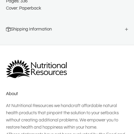
Pages: 336
Cover: Paperback
Shipping Information
About
At Nutritional Resources we handcraft affordable natural
health products that pinpoint the solution to your setbacks
without creating additional problems. We empower you to
restore health and happiness within your home.