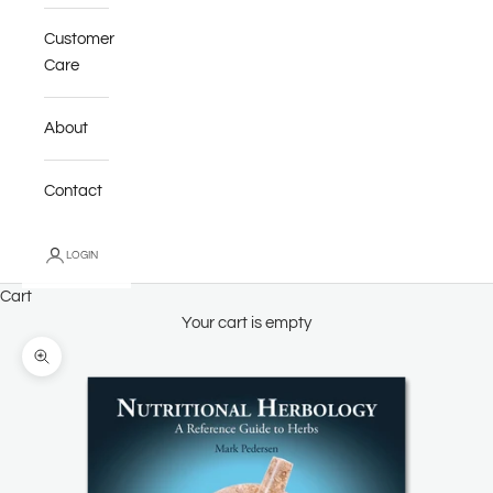
Customer
Care
About
Contact
LOGIN
Cart
Your cart is empty
Zoom picture