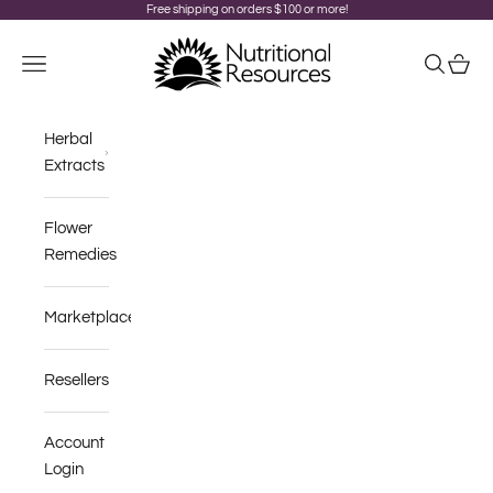
Skip to content
Free shipping on orders $100 or more!
Nutritional Resources
Navigation menu
Search
Cart
Herbal
Extracts
Flower
Remedies
Marketplace
Resellers
Account
Login