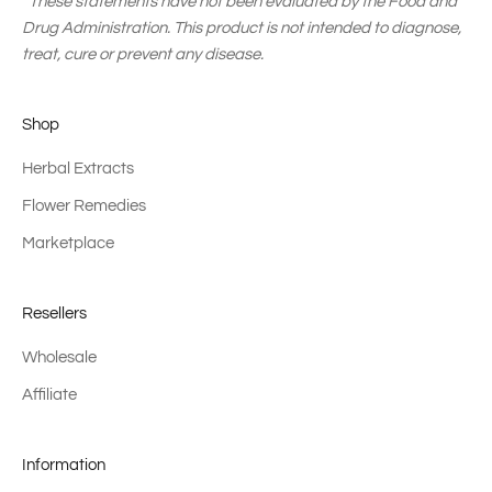
*These statements have not been evaluated by the Food and
Drug Administration. This product is not intended to diagnose,
treat, cure or prevent any disease.
Shop
Herbal Extracts
Flower Remedies
Marketplace
Resellers
Wholesale
Affiliate
Information