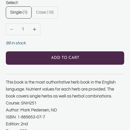
Select:
Single (1)
Case (16)
Decrease quantity
Increase quantity
99 in stock
ADD TO CART
This book is the most authoritative herb book in the English
language. Nutrient values for each herb are provided. The
book covers single herbs as well as herbal combinations.
Course: SNH251
Author: Mark Pedersen, ND
ISBN: 1-885653-07-7
Edition: 2nd