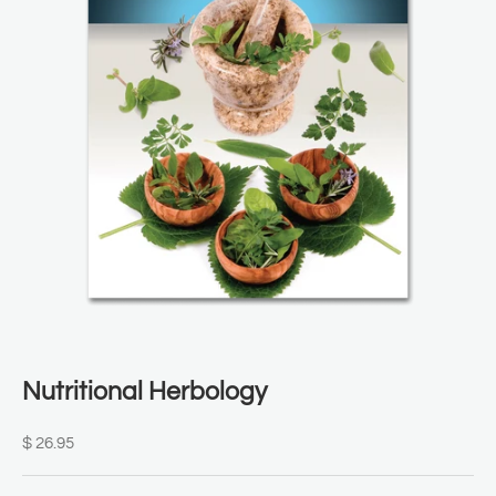
Nutritional Herbology
Sale price
$ 26.95